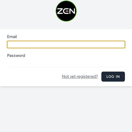
Email
Password
Not yet registered?
LOG IN